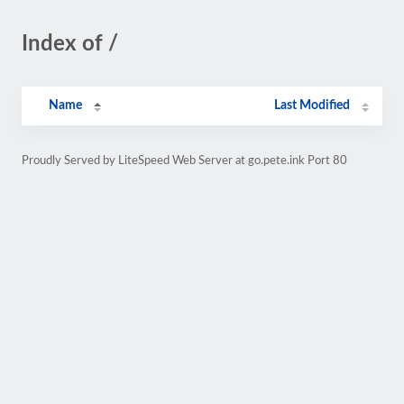
Index of /
Name
Last Modified
Proudly Served by LiteSpeed Web Server at go.pete.ink Port 80